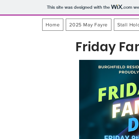
This site was designed with the
.com
web
Home
2025 May Fayre
Stall Hol
Friday Fa