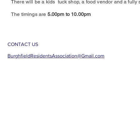
There will be a kids tuck shop, a food vendor and a fully 
The timings are
5.00pm to 10.00pm
CONTACT US
BurghfieldResidentsAssociation@Gmail.com