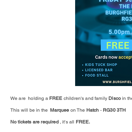
We are holding a
FREE
children's and family
Disco
in t
This will be in the
Marquee
on The
Hatch
-
RG30 3TH
No tickets are required
, it's all
FREE.